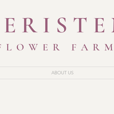
ERIST
FLOWER FAR
ABOUT US