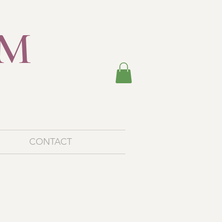
EM
M
CONTACT