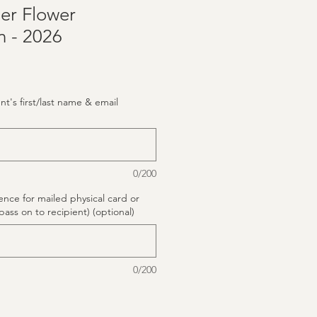
er Flower
n - 2026
ent's first/last name & email
0/200
rence for mailed physical card or
pass on to recipient) (optional)
0/200