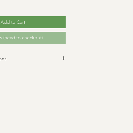
Add to Cart
 (head to checkout)
ons
 All sales are final. Dates are
ilure to pick up flowers during the
will result in forfeiture of flowers.
 up, feel free to send a friend or