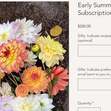
Early Summ
Subscriptio
Price
$200.00
Gifts: Indicate recipi
(optional)
Gifts: Indicate prefe
email (sent to you to 
Quantity
*