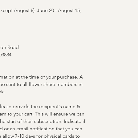
xcept August 8), June 20 - August 15,
lson Road
03884
rmation at the time of your purchase. A
be sent to all flower share members in
ek.
lease provide the recipient's name &
m to your cart. This will ensure we can
e start of their subscription. Indicate if
d or an email notification that you can
 allow 7-10 days for physical cards to