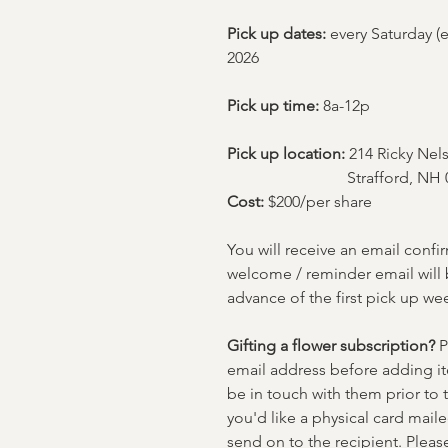
Pick up dates:
every Saturday (e
2026
Pick up time:
8a-12p
Pick up location:
214 Ricky Ne
Strafford, NH 
Cost:
$200/per share
You will receive an email confi
welcome / reminder email will 
advance of the first pick up we
Gifting a flower subscription?
P
email address before adding ite
be in touch with them prior to th
you'd like a physical card maile
send on to the recipient. Please