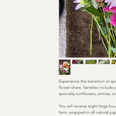
Experience the transition of s
flower share. Varieties include 
specialty sunflowers, zinnias,
You will receive eight large bo
farm, wrapped in all natural pa