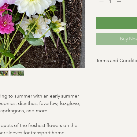
Buy Now
Terms and Conditi
Saturday Pickups Only.
subject to change. Fa
scheduled pickup time 
If you can't make pick
pring to summer with an early summer
family member!
peonies, dianthus, feverfew, foxglove,
 snapdragons, and more.
uquets of the freshest flowers on the
per sleeves for transport home.