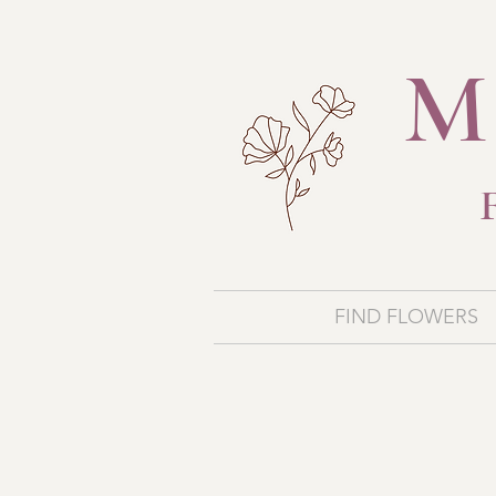
M
FIND FLOWERS